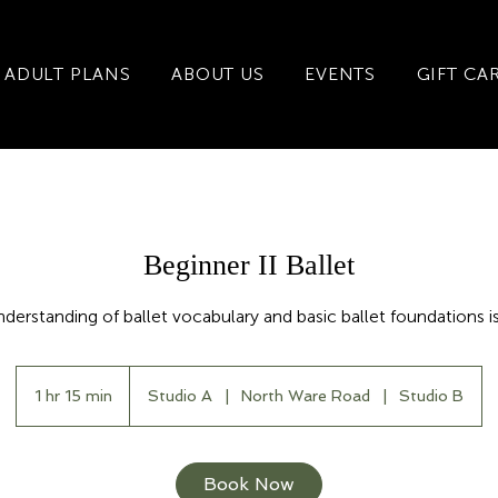
ADULT PLANS
ABOUT US
EVENTS
GIFT CA
Beginner II Ballet
nderstanding of ballet vocabulary and basic ballet foundations is
1 hr 15 min
1
Studio A
|
North Ware Road
|
Studio B
h
1
5
Book Now
m