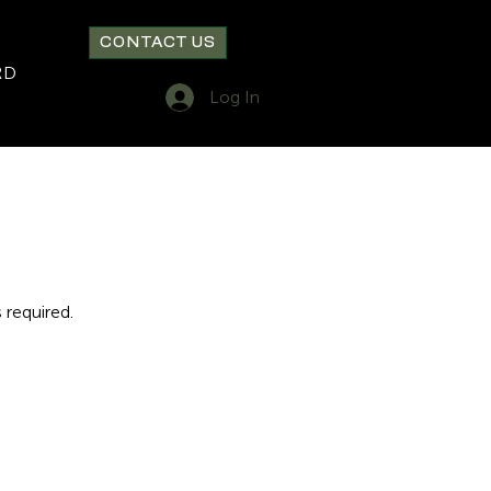
CONTACT US
RD
Log In
 required.