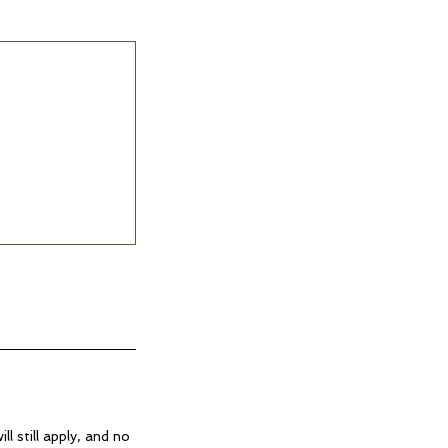
ll still apply, and no