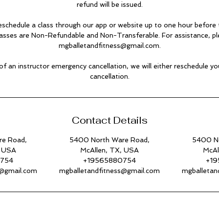
refund will be issued.
eschedule a class through our app or website up to one hour before t
lasses are Non-Refundable and Non-Transferable. For assistance, pl
mgballetandfitness@gmail.com.
 of an instructor emergency cancellation, we will either reschedule you
cancellation.
Contact Details
re Road,
5400 North Ware Road,
5400 No
, USA
McAllen, TX, USA
McAl
0754
+19565880754
+19
s@gmail.com
mgballetandfitness@gmail.com
mgballetan