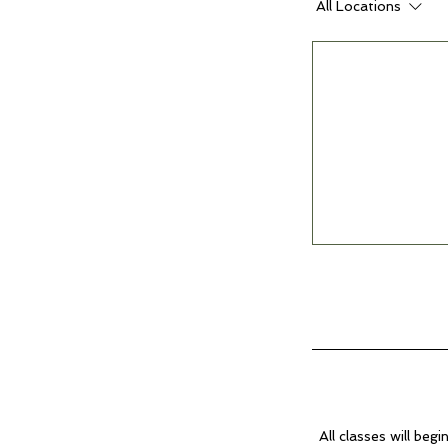
All Locations
All classes will begi