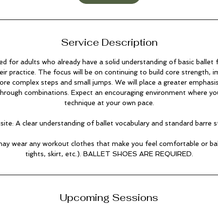
i
n
Service Description
ned for adults who already have a solid understanding of basic ballet
ir practice. The focus will be on continuing to build core strength, 
ore complex steps and small jumps. We will place a greater emphasis
 through combinations. Expect an encouraging environment where you
technique at your own pace.
site: A clear understanding of ballet vocabulary and standard barre s
ay wear any workout clothes that make you feel comfortable or balle
tights, skirt, etc.). BALLET SHOES ARE REQUIRED.
Upcoming Sessions