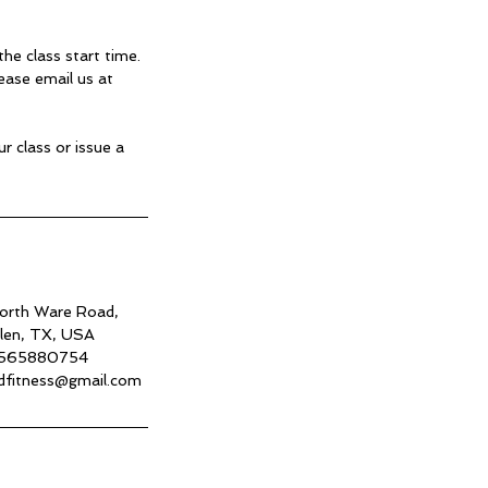
he class start time.
ease email us at
r class or issue a
rth Ware Road,
len, TX, USA
565880754
dfitness@gmail.com