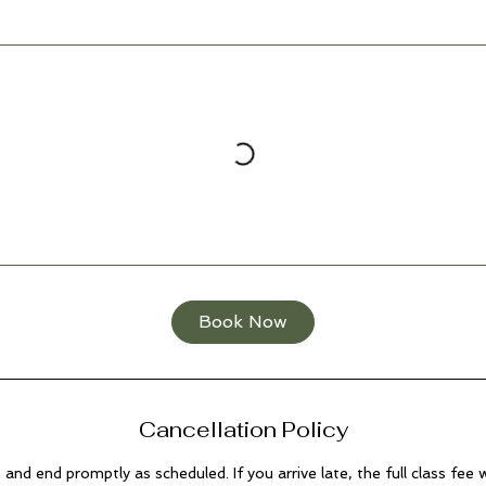
Book Now
Cancellation Policy
n and end promptly as scheduled. If you arrive late, the full class fee wi