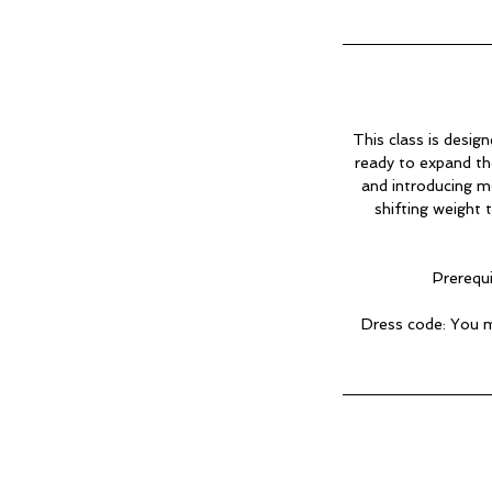
This class is desig
ready to expand the
and introducing m
shifting weight
Prerequi
Dress code: You m