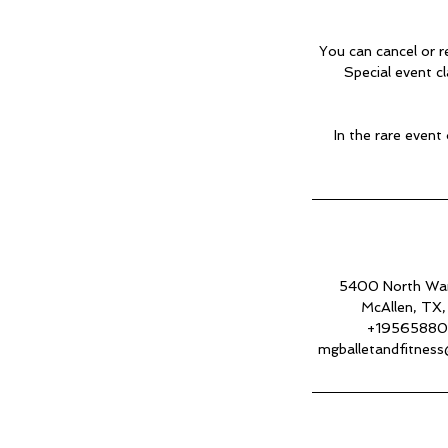
You can cancel or r
Special event c
In the rare event
5400 North Wa
McAllen, TX
+1956588
mgballetandfitnes