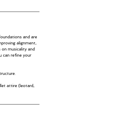
 foundations and are
improving alignment,
 on musicality and
 can refine your
tructure.
t attire (leotard,