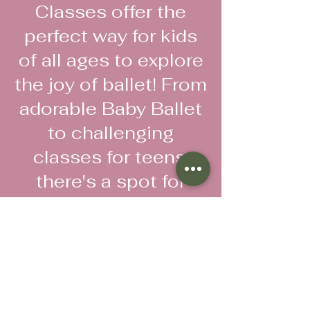
Classes offer the
perfect way for kids
of all ages to explore
the joy of ballet! From
adorable Baby Ballet
to challenging
classes for teens,
there's a spot for
everyone.
Register now
Follow us!