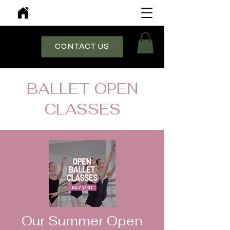
CONTACT US
BALLET OPEN
CLASSES
Our Summer Open